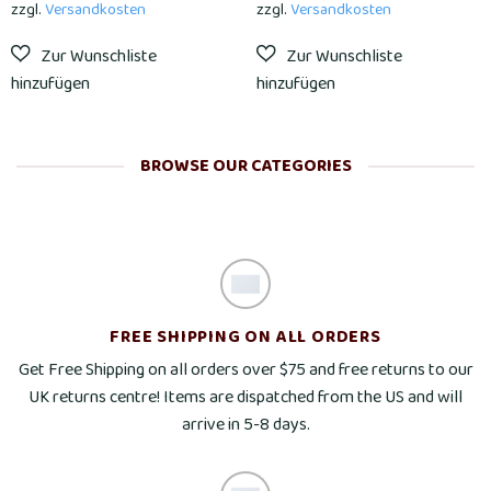
zzgl.
Versandkosten
zzgl.
Versandkosten
BROWSE OUR CATEGORIES
FREE SHIPPING ON ALL ORDERS
Get Free Shipping on all orders over $75 and free returns to our
UK returns centre! Items are dispatched from the US and will
arrive in 5-8 days.