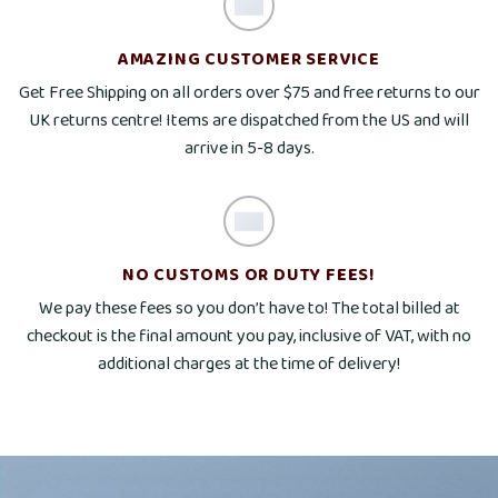
AMAZING CUSTOMER SERVICE
Get Free Shipping on all orders over $75 and free returns to our
UK returns centre! Items are dispatched from the US and will
arrive in 5-8 days.
NO CUSTOMS OR DUTY FEES!
We pay these fees so you don’t have to! The total billed at
checkout is the final amount you pay, inclusive of VAT, with no
additional charges at the time of delivery!