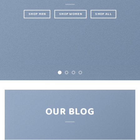
SHOP MEN
SHOP WOMEN
SHOP ALL
OUR BLOG