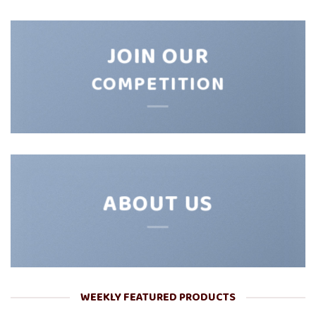
JOIN OUR
COMPETITION
ABOUT US
WEEKLY FEATURED PRODUCTS