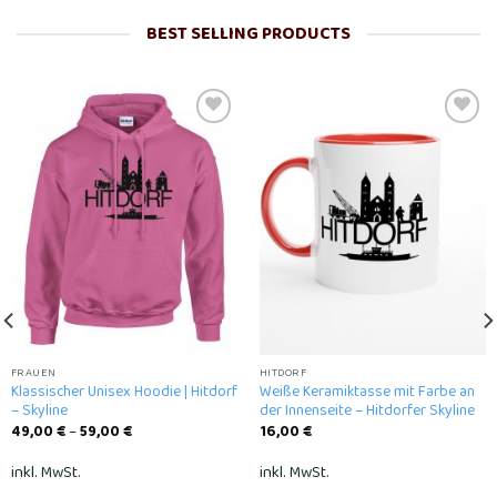
BEST SELLING PRODUCTS
Add to
Add to
wishlist
wishlist
FRAUEN
HITDORF
Klassischer Unisex Hoodie | Hitdorf
Weiße Keramiktasse mit Farbe an
– Skyline
der Innenseite – Hitdorfer Skyline
49,00
€
–
59,00
€
16,00
€
inkl. MwSt.
inkl. MwSt.