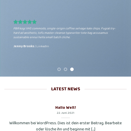
PBR kogi VHS commodo, single-origin coffee selvage kale chips. Fugiat try-
hard ad aesthetic, tofu master cleanse typewriter tote bag accusamus
sustainable ennui hella small batch cliche.
Jenny Brooks
/
LinkedIn
LATEST NEWS
Hallo Welt!
22. Juni 2021
Willkommen bei WordPress. Dies ist dein erster Beitrag. Bearbeite
oder lösche ihn und beginne mit [...]