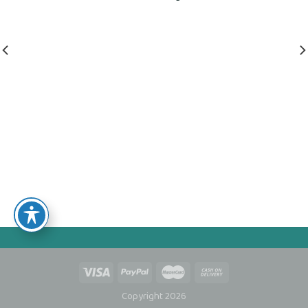
Copyright 2026